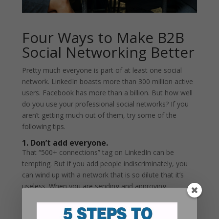
Four Ways to Make B2B
Social Networking Better
Pretty much everyone is part of at least one social
network. LinkedIn boasts more than 300 million active
users. Facebook has more than a billion. But how well
do you use your professional social networks? If you
aren’t getting much out of them, try some of the
following tips.
1. Don’t add everyone.
That “500+ connections” tag on LinkedIn can be
tempting. But if you add people indiscriminately, you
can wind up with a network that is so dilute that it’s
useless. When you are sending and approving
connection requests, think about the criteria of the
network you want to build. For instance, if your