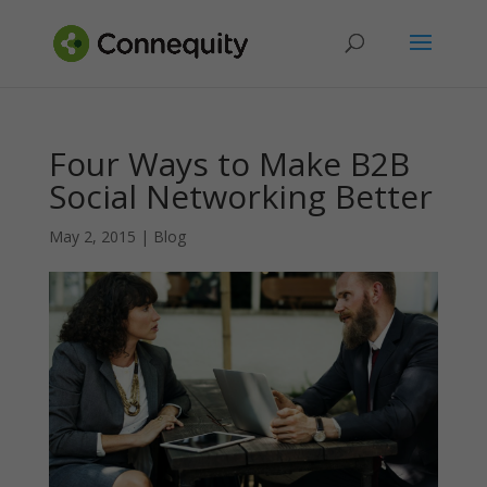
Four Ways to Make B2B
Social Networking Better
May 2, 2015
|
Blog