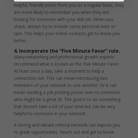
helpful, friendly posts from you on a regular basis, they
are more likely to remember you when they are
looking for someone with your skill set. When you
share, always try to include some personal note or
spin. This helps your online contacts get to know you
better.
4. Incorporate the “Five Minute Favor” rule.
Many networking and professional growth experts
recommend what is known as the Five Minute Favor.
At least once a day, take a moment to help a
connection out. This can mean introducing two
members of your network to one another. Or it can
mean sending a job posting you’ve seen to someone
who might be a great fit. The goal is to do something
that doesn’t take a lot of your time but can be very
helpful to someone in your network.
A strong and vibrant referral network can expose you
to great opportunities. Reach out and get to know