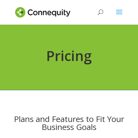
Pricing
Plans and Features to Fit Your
Business Goals