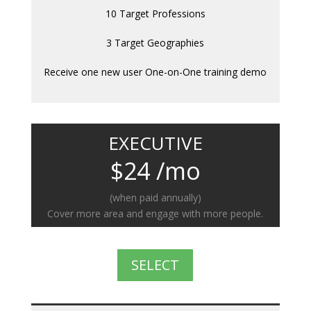
10 Target Professions
3 Target Geographies
Receive one new user One-on-One training demo
EXECUTIVE
$24 /mo
(when paid annually)
Cover more area and engage with more people.
SELECT