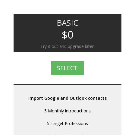
BASIC
$0
Try it out and upgrade later.
SELECT
Import Google and Outlook contacts
5 Monthly introductions
5 Target Professions