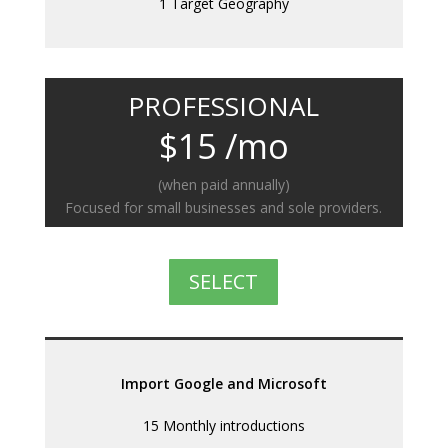
1 Target Geography
PROFESSIONAL
$15 /mo
(when paid annually)
Focused for small businesses and sole providers.
SELECT
Import Google and Microsoft
15 Monthly introductions