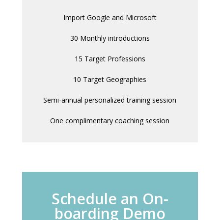
Import Google and Microsoft
30 Monthly introductions
15 Target Professions
10 Target Geographies
Semi-annual personalized training session
One complimentary coaching session
Schedule an On-
boarding Demo