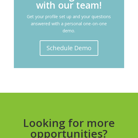
with our team!
Get your profile set up and your questions
answered with a personal one-on-one
demo.
Schedule Demo
Looking for more
opportunities?