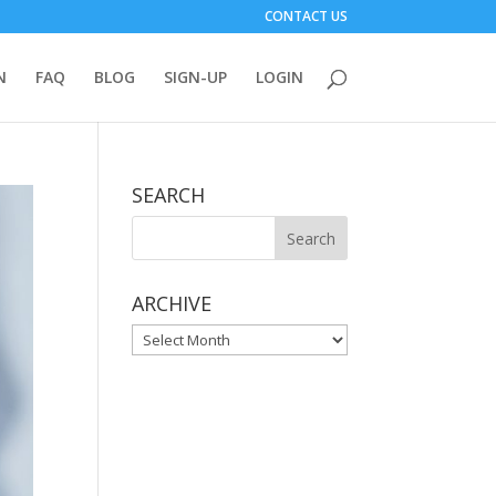
CONTACT US
N
FAQ
BLOG
SIGN-UP
LOGIN
SEARCH
ARCHIVE
ARCHIVE