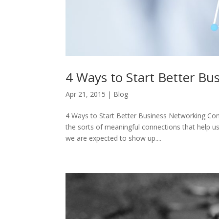
4 Ways to Start Better Bu
Apr 21, 2015
|
Blog
4 Ways to Start Better Business Networking Con
the sorts of meaningful connections that help us 
we are expected to show up....