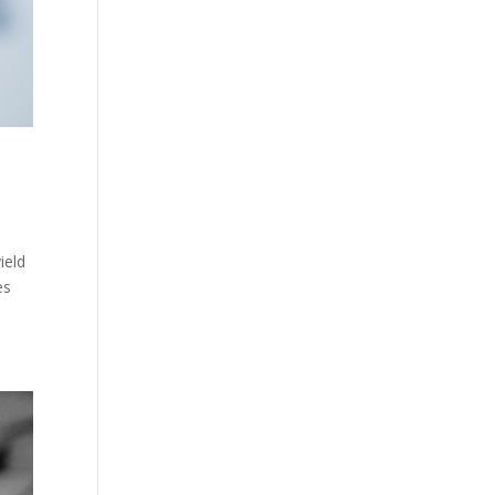
ield
es