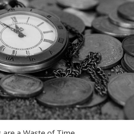
 are a Waste of Time