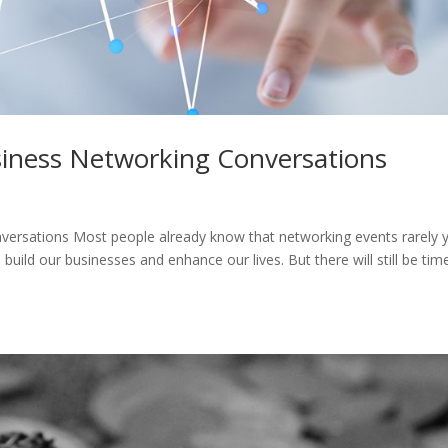
siness Networking Conversations
versations Most people already know that networking events rarely y
build our businesses and enhance our lives. But there will still be tim