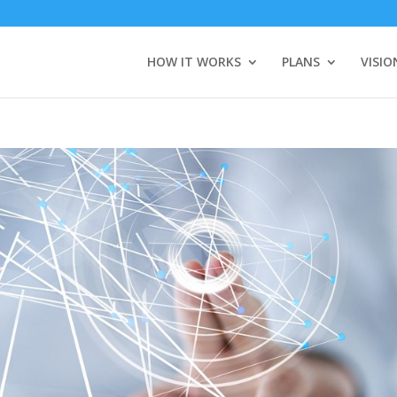
HOW IT WORKS
PLANS
VISIO