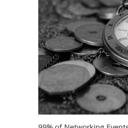
99% of Networking Events