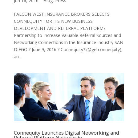
Jun 16, 2016
|
Blog
,
Press
FALCON WEST INSURANCE BROKERS SELECTS
CONNEQUITY FOR ITS NEW BUSINESS
DEVELOPMENT AND REFERRAL PLATFORM?
Partnership to Increase Valuable Referral Sources and
Networking Connections in the Insurance Industry SAN
DIEGO ? June 9, 2016 ? Connequity? (@getconnequity),
an...
Connequity Launches Digital Networking and
Referral Platform Nationwide