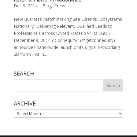
Dec 9, 2014
|
Blog
,
Press
New Business Match-making Site Extends Ecosystems
Nationally, Delivering Relevant, Qualified Leads to
Professionals across United States SAN DIEGO ?
December 9, 2014 ? Connequity? (@getconnequity)
announces nationwide launch of its digital networking
platform just in...
SEARCH
ARCHIVE
ARCHIVE