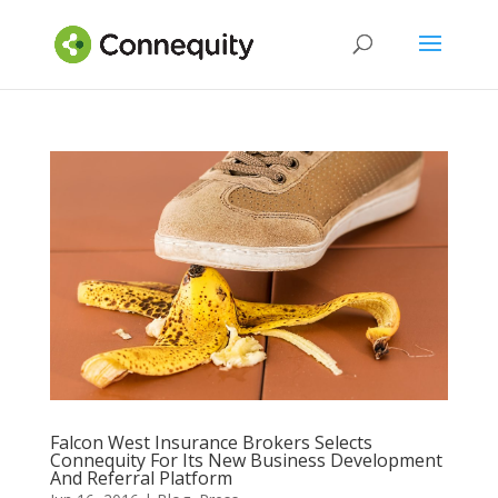
Falcon West Insurance Brokers Selects
Connequity For Its New Business Development
And Referral Platform