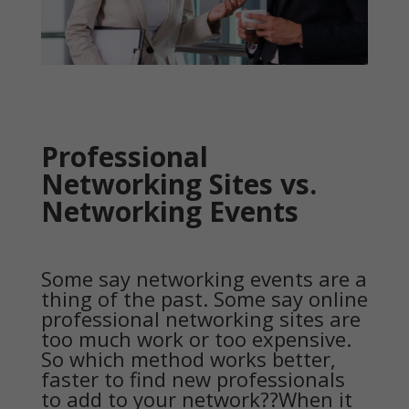
Professional
Networking Sites vs.
Networking Events
Some say networking events are a
thing of the past. Some say online
professional networking sites are
too much work or too expensive.
So which method works better,
faster to find new professionals
to add to your network??When it