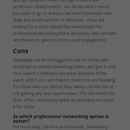
profession-related events. You decide which events
you want to go to and you can even find events with
large and small numbers of attendees. If you are
looking for a more relaxed fun environment for
professional networking there are events with activities
and themes to give you more social engagement.
Cons
Availability can be the biggest hurdle for those who
would like to attend networking events and give it a try.
Your search is limited to the place and time of the
event, and if you can’t make it, there’s no rescheduling.
For those who can attend, they always run the risk of
not gaining any new opportunities. This risk makes the
time, effort, and money spent on attending not worth
it for some.
So which professional networking option is
better?
For most busy, full-time professionals, networking