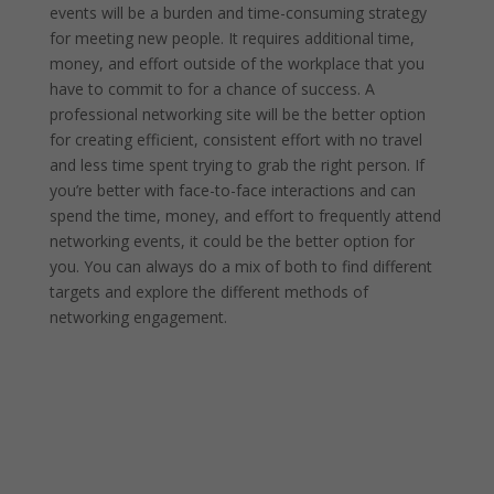
events will be a burden and time-consuming strategy
for meeting new people. It requires additional time,
money, and effort outside of the workplace that you
have to commit to for a chance of success. A
professional networking site will be the better option
for creating efficient, consistent effort with no travel
and less time spent trying to grab the right person. If
you’re better with face-to-face interactions and can
spend the time, money, and effort to frequently attend
networking events, it could be the better option for
you. You can always do a mix of both to find different
targets and explore the different methods of
networking engagement.