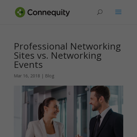
Professional Networking
Sites vs. Networking
Events
Mar 16, 2018
|
Blog