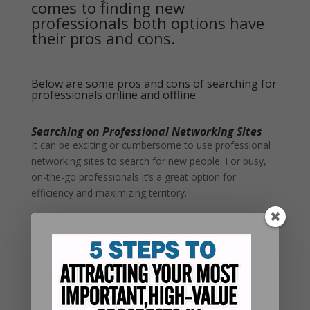
comes to finding new
professionals both options have
their pros and cons.
Below are some pros and cons of searching for
professionals online and offline.
Searching on Professional Networking Sites
It can be exciting or cumbersome to use professional
networking sites to search for new people. For busy,
on-the-go professionals it’s a great option for
efficiency and maximizing territory.
Pros
You can maximize your business territory by searching
for people outside of your local area without leaving
the house.
Professional networking sites help save time by
offering automated search engines to find targeted